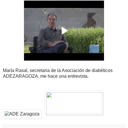
María Rasal, secretaria de la Asociación de diabéticos
ADEZARAGOZA, me hace una entrevista.