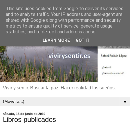
This site uses cookies from Google to deliver its services
and to analyze traffic. Your IP address and user-agent are
shared with Google along with performance and security
metrics to ensure quality of service, generate usage
statistics, and to detect and address abuse.
LEARN MORE
GOT IT
Vivir y sentir. Buscar la paz. Hacer realidad los sueños.
▼
sábado, 15 de junio de 2019
Libros publicados