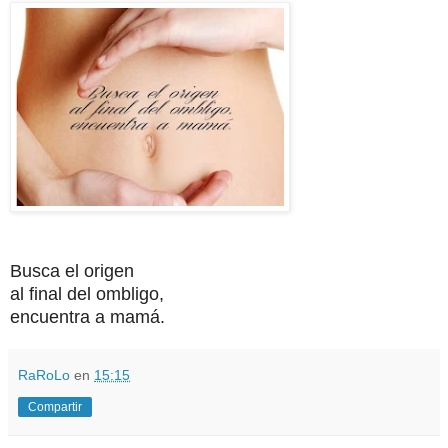
Busca el origen
al final del ombligo,
encuentra a mamá.
RaRoLo
en
15:15
Compartir