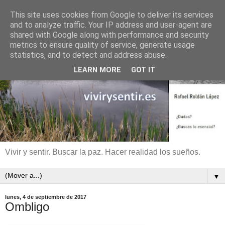
This site uses cookies from Google to deliver its services
and to analyze traffic. Your IP address and user-agent are
shared with Google along with performance and security
metrics to ensure quality of service, generate usage
statistics, and to detect and address abuse.
LEARN MORE
GOT IT
Vivir y sentir. Buscar la paz. Hacer realidad los sueños.
▼
lunes, 4 de septiembre de 2017
Ombligo